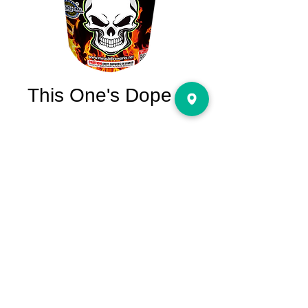
This One's Dope
Price
$29.95
Quantity
*
Add to Cart
This One's Dope Performance: Super value
last for 90 seconds. Green strobe, crackling
flower with red and green; Red, green,
silver, crackling flower with yellow; Green