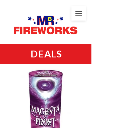
DEALS