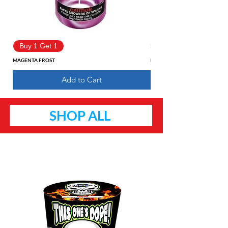
Buy 1 Get 1
Buy 1 Get 1
MAGENTA FROST
Pure Fantasy
Add to Cart
SHOP ALL