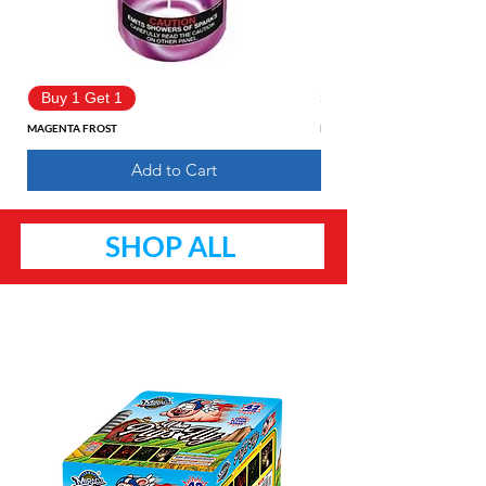
Buy 1 Get 1
Buy 1 Get 1
MAGENTA FROST
Pure Fantasy
Add to Cart
SHOP ALL