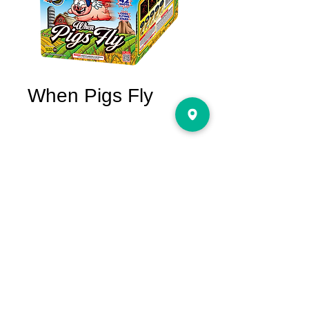
When Pigs Fly
Price
$85.00
Quantity
*
Only 1 left in stock
Add to Cart
The unique cake on the market with
assorted flying stars like flying pigs in the