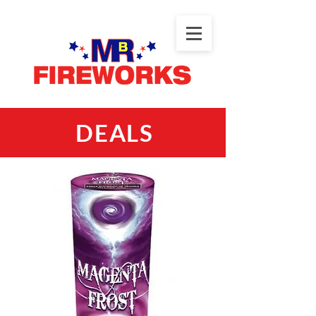
DEALS