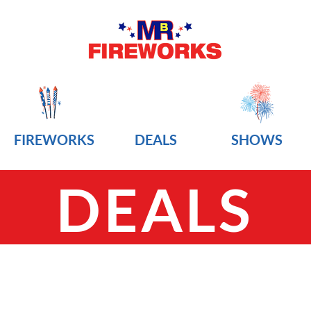
FIREWORKS
DEALS
SHOWS
DEALS