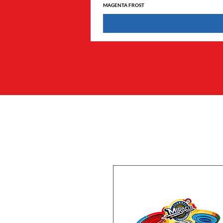
MAGENTA FROST