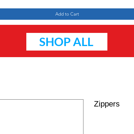
Add to Cart
SHOP ALL
Zippers
Price
$2.95
Quantity
*