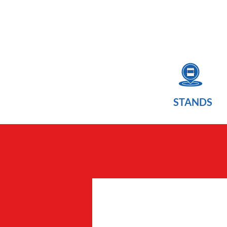
STANDS