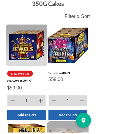
350G Cakes
Filter & Sort
GREAT GOBLIN
New Product
Price
$59.00
CROWN JEWELS
Price
$59.00
Add to Cart
Add to Cart