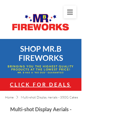
SHOP MR.B
FIREWORKS
BRINGING YOU THE HIGHEST QUALITY
PRODUCTS AT THE LOWEST PRICE!
MR. B HAS A "NO DUD" GUARANTEE!
CLICK FOR DEALS
Home
Multi-shot Display Aerials - 350G Cakes
Multi-shot Display Aerials -